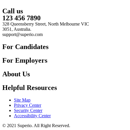
Call us
123 456 7890
328 Queensberry Street, North Melbourne VIC
3051, Australia.
support@superio.com
For Candidates
For Employers
About Us
Helpful Resources
Site Map
Privacy Center
Security Center
Accessibility Center
© 2021 Superio. All Right Reserved.